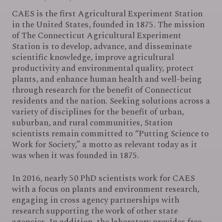
CAES is the first Agricultural Experiment Station
in the United States, founded in 1875. The mission
of The Connecticut Agricultural Experiment
Station is to develop, advance, and disseminate
scientific knowledge, improve agricultural
productivity and environmental quality, protect
plants, and enhance human health and well-being
through research for the benefit of Connecticut
residents and the nation. Seeking solutions across a
variety of disciplines for the benefit of urban,
suburban, and rural communities, Station
scientists remain committed to “Putting Science to
Work for Society,” a motto as relevant today as it
was when it was founded in 1875.
In 2016, nearly 50 PhD scientists work for CAES
with a focus on plants and environment research,
engaging in cross agency partnerships with
research supporting the work of other state
agencies. In addition, the laboratory provides free