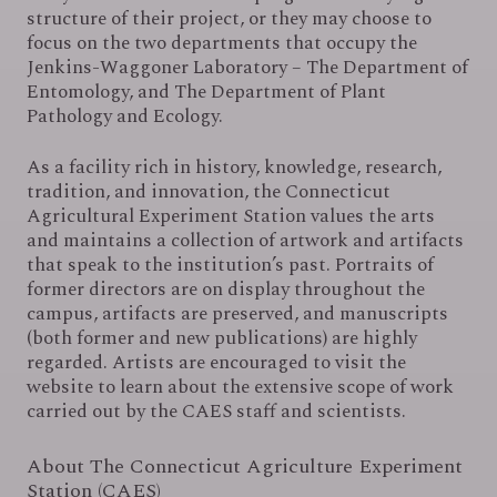
structure of their project, or they may choose to
focus on the two departments that occupy the
Jenkins-Waggoner Laboratory – The Department of
Entomology, and The Department of Plant
Pathology and Ecology.
As a facility rich in history, knowledge, research,
tradition, and innovation, the Connecticut
Agricultural Experiment Station values the arts
and maintains a collection of artwork and artifacts
that speak to the institution’s past. Portraits of
former directors are on display throughout the
campus, artifacts are preserved, and manuscripts
(both former and new publications) are highly
regarded. Artists are encouraged to visit the
website to learn about the extensive scope of work
carried out by the CAES staff and scientists.
About The Connecticut Agriculture Experiment
Station (CAES)