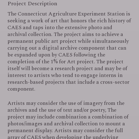
Project Description
EVENTS
The Connecticut Agriculture Experiment Station is
seeking a work of art that honors the rich history of
CAES and taps into the extensive photo and
CONTACT
archival collection. The project aims to achieve a
permanent public art project while simultaneously
carrying out a digital archive component that can
be expanded upon by CAES following the
completion of the 1% for Art project. The project
itself will become a research project and may be of
interest to artists who tend to engage interns in
research-based projects that include a cross-sector
component.
Artists may consider the use of imagery from the
archives and the use of text and/or poetry, The
project may include combination a combination of
photos/images and archival collection to mount a
permanent display. Artists may consider the full
array of CAES when developing the underlying