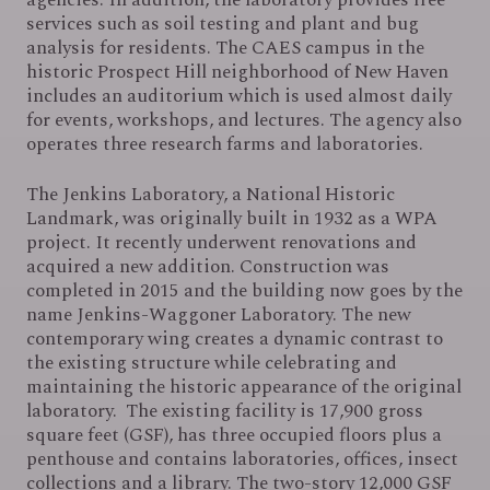
services such as soil testing and plant and bug
analysis for residents. The CAES campus in the
historic Prospect Hill neighborhood of New Haven
includes an auditorium which is used almost daily
for events, workshops, and lectures. The agency also
operates three research farms and laboratories.
The Jenkins Laboratory, a National Historic
Landmark, was originally built in 1932 as a WPA
project. It recently underwent renovations and
acquired a new addition. Construction was
completed in 2015 and the building now goes by the
name Jenkins-Waggoner Laboratory. The new
contemporary wing creates a dynamic contrast to
the existing structure while celebrating and
maintaining the historic appearance of the original
laboratory. The existing facility is 17,900 gross
square feet (GSF), has three occupied floors plus a
penthouse and contains laboratories, offices, insect
collections and a library. The two-story 12,000 GSF