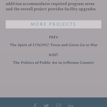
addition accommodates required program areas
and the overall project provides facility upgrades.
MORE PROJECTS
PREV
The Spirit of 1776/1917: Town and Gown Go to War
NEXT
The Politics of Public Art in Jefferson Country